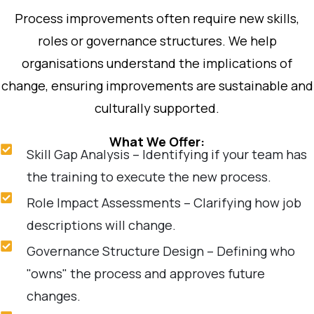
Process improvements often require new skills,
roles or governance structures. We help
organisations understand the implications of
change, ensuring improvements are sustainable and
culturally supported.
What We Offer:
Skill Gap Analysis – Identifying if your team has
the training to execute the new process.
Role Impact Assessments – Clarifying how job
descriptions will change.
Governance Structure Design – Defining who
"owns" the process and approves future
changes.