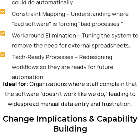
could do automatically.
Constraint Mapping – Understanding where
"bad software" is forcing "bad processes."
Workaround Elimination – Tuning the system to
remove the need for external spreadsheets.
Tech-Ready Processes – Redesigning
workflows so they are ready for future
automation.
Ideal for:
Organizations where staff complain that
the software “doesn’t work like we do,” leading to
widespread manual data entry and frustration.
Change Implications & Capability
Building