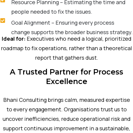
Resource Planning – Estimating the time and
people needed to fix the issues.
Goal Alignment – Ensuring every process
change supports the broader business strategy.
Ideal for:
Executives who need a logical, prioritized
roadmap to fix operations, rather than a theoretical
report that gathers dust.
A Trusted Partner for Process
Excellence
Bhani Consulting brings calm, measured expertise
to every engagement. Organisations trust us to
uncover inefficiencies, reduce operational risk and
support continuous improvement in a sustainable,