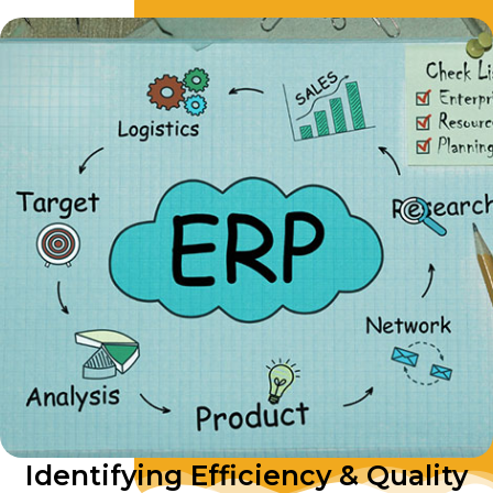
Identifying Efficiency & Quality