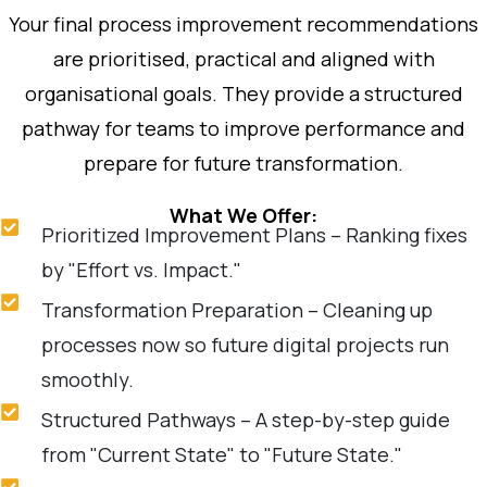
Your final process improvement recommendations
are prioritised, practical and aligned with
organisational goals. They provide a structured
pathway for teams to improve performance and
prepare for future transformation.
What We Offer:
Prioritized Improvement Plans – Ranking fixes
by "Effort vs. Impact."
Transformation Preparation – Cleaning up
processes now so future digital projects run
smoothly.
Structured Pathways – A step-by-step guide
from "Current State" to "Future State."