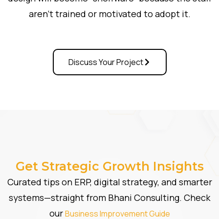
aren’t trained or motivated to adopt it.
Discuss Your Project
Get Strategic Growth Insights
Curated tips on ERP, digital strategy, and smarter
systems—straight from Bhani Consulting. Check
our
Business Improvement Guide