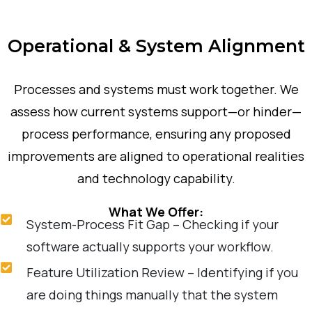
Operational & System Alignment
Processes and systems must work together. We
assess how current systems support—or hinder—
process performance, ensuring any proposed
improvements are aligned to operational realities
and technology capability.
What We Offer:
System-Process Fit Gap – Checking if your
software actually supports your workflow.
Feature Utilization Review – Identifying if you
are doing things manually that the system