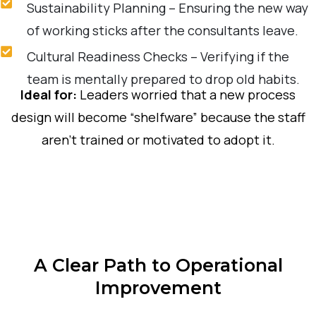
Sustainability Planning – Ensuring the new way
of working sticks after the consultants leave.
Cultural Readiness Checks – Verifying if the
team is mentally prepared to drop old habits.
Ideal for:
Leaders worried that a new process
design will become “shelfware” because the staff
aren’t trained or motivated to adopt it.
A Clear Path to Operational
Improvement