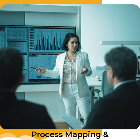
Process Mapping &