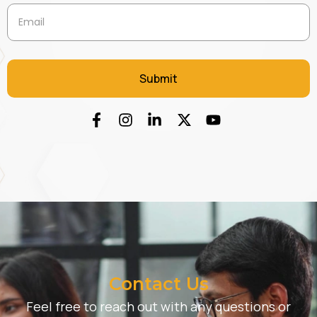
Contact Us
Feel free to reach out with any questions or