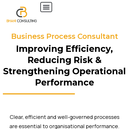
Business Process Consultant
Improving Efficiency,
Reducing Risk &
Strengthening Operational
Performance
Clear, efficient and well-governed processes
are essential to organisational performance.