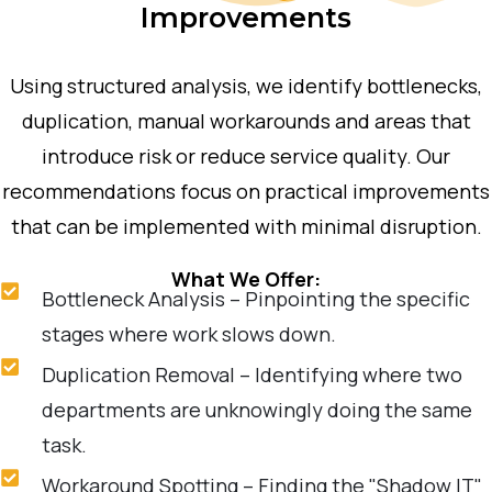
Improvements
Using structured analysis, we identify bottlenecks,
duplication, manual workarounds and areas that
introduce risk or reduce service quality. Our
recommendations focus on practical improvements
that can be implemented with minimal disruption.
What We Offer:
Bottleneck Analysis – Pinpointing the specific
stages where work slows down.
Duplication Removal – Identifying where two
departments are unknowingly doing the same
task.
Workaround Spotting – Finding the "Shadow IT"