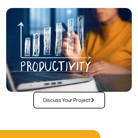
Discuss Your Project