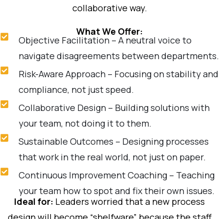
collaborative way.
What We Offer:
Objective Facilitation – A neutral voice to
navigate disagreements between departments.
Risk-Aware Approach – Focusing on stability and
compliance, not just speed.
Collaborative Design – Building solutions with
your team, not doing it to them.
Sustainable Outcomes – Designing processes
that work in the real world, not just on paper.
Continuous Improvement Coaching – Teaching
your team how to spot and fix their own issues.
Ideal for:
Leaders worried that a new process
design will become “shelfware” because the staff