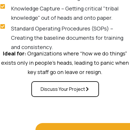
Knowledge Capture – Getting critical "tribal
knowledge" out of heads and onto paper.
Standard Operating Procedures (SOPs) –
Creating the baseline documents for training
and consistency.
Ideal for:
Organizations where “how we do things”
exists only in people’s heads, leading to panic when
key staff go on leave or resign.
Discuss Your Project