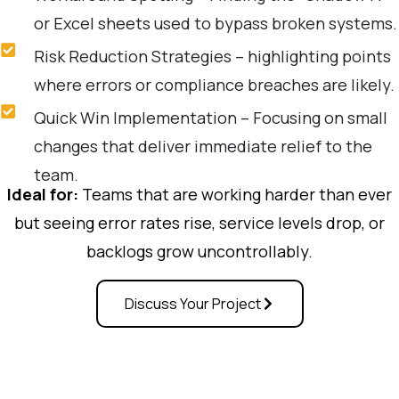
or Excel sheets used to bypass broken systems.
Risk Reduction Strategies – highlighting points
where errors or compliance breaches are likely.
Quick Win Implementation – Focusing on small
changes that deliver immediate relief to the
team.
Ideal for:
Teams that are working harder than ever
but seeing error rates rise, service levels drop, or
backlogs grow uncontrollably.
Discuss Your Project