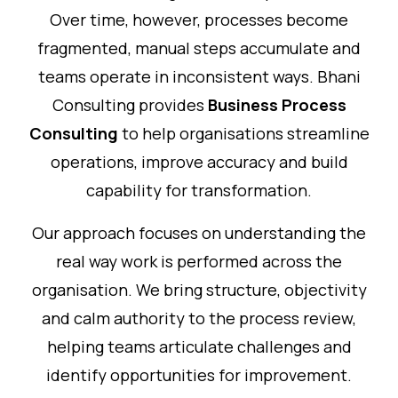
Over time, however, processes become
fragmented, manual steps accumulate and
teams operate in inconsistent ways. Bhani
Consulting provides
Business Process
Consulting
to help organisations streamline
operations, improve accuracy and build
capability for transformation.
Our approach focuses on understanding the
real way work is performed across the
organisation. We bring structure, objectivity
and calm authority to the process review,
helping teams articulate challenges and
identify opportunities for improvement.