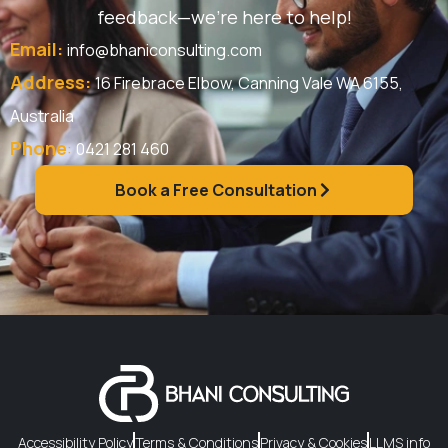
feedback—we’re here to help!
Email:
info@bhaniconsulting.com
Address:
16 Firebrace Elbow, Canning Vale WA 6155,
Australia
Phone
:
0421 281 460
Book a Free Consultation
Accessibility Policy
Terms & Conditions
Privacy & Cookies
LLMS info