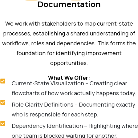
Documentation
We work with stakeholders to map current-state
processes, establishing a shared understanding of
workflows, roles and dependencies. This forms the
foundation for identifying improvement
opportunities.
What We Offer:
Current-State Visualization – Creating clear
flowcharts of how work actually happens today.
Role Clarity Definitions – Documenting exactly
who is responsible for each step.
Dependency Identification – Highlighting where
one team is blocked waiting for another.