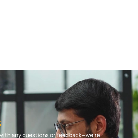
s
 with any questions or feedback—we’re