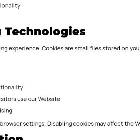
ionality
g Technologies
g experience. Cookies are small files stored on your
tionality
isitors use our Website
ising
browser settings. Disabling cookies may affect the We
tion