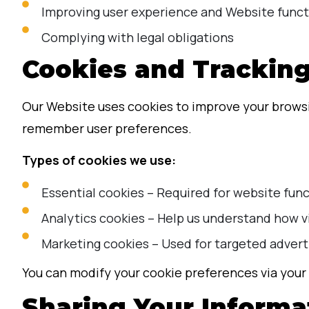
Improving user experience and Website funct
Complying with legal obligations
Cookies and Trackin
Our Website uses cookies to improve your browsin
remember user preferences.
Types of cookies we use:
Essential cookies – Required for website func
Analytics cookies – Help us understand how v
Marketing cookies – Used for targeted advert
You can modify your cookie preferences via your 
Sharing Your Informa