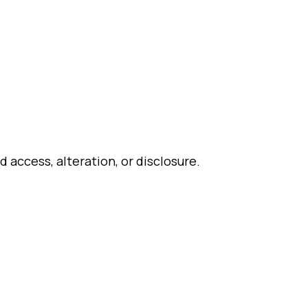
access, alteration, or disclosure.