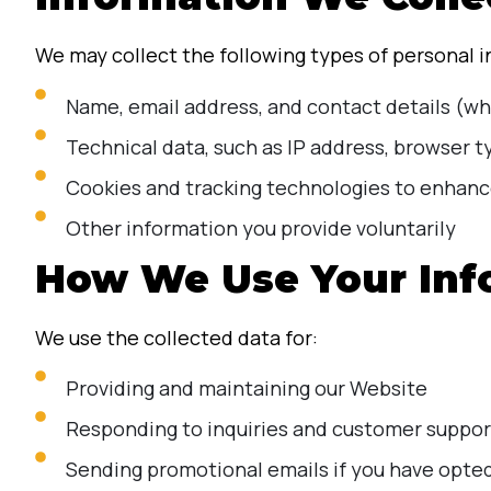
We may collect the following types of personal 
Name, email address, and contact details (whe
Technical data, such as IP address, browser 
Cookies and tracking technologies to enhanc
Other information you provide voluntarily
How We Use Your Inf
We use the collected data for:
Providing and maintaining our Website
Responding to inquiries and customer suppor
Sending promotional emails if you have opted