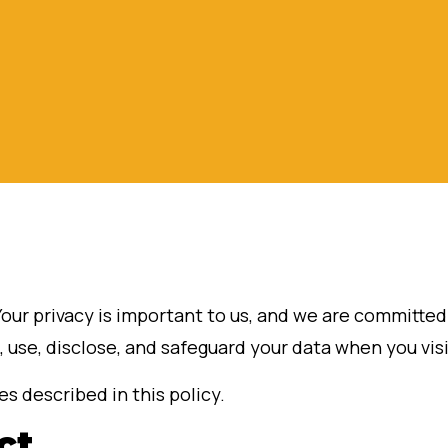
Your privacy is important to us, and we are committe
, use, disclose, and safeguard your data when you vis
s described in this policy.
ct