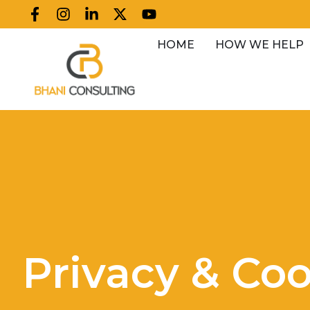
HOME
HOW WE HELP
Privacy & Coo