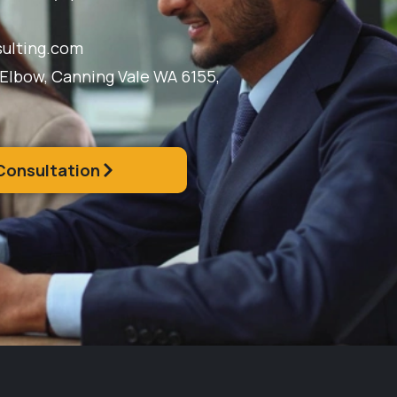
ulting.com
 Elbow, Canning Vale WA 6155,
Consultation