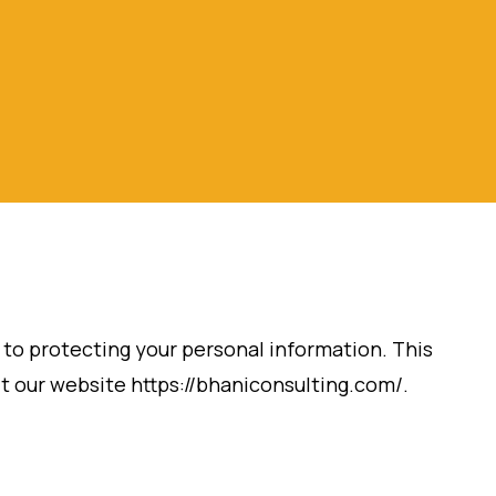
d to protecting your personal information. This
it our website https://bhaniconsulting.com/.