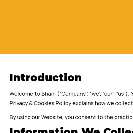
Introduction
Welcome to Bhani (“Company”, “we”, “our”, “us”). 
Privacy & Cookies Policy explains how we collect
By using our Website, you consent to the practice
Information We Colle