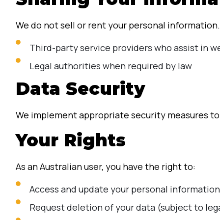
We do not sell or rent your personal information
Third-party service providers who assist in we
Legal authorities when required by law
Data Security
We implement appropriate security measures to p
Your Rights
As an Australian user, you have the right to:
Access and update your personal information
Request deletion of your data (subject to le