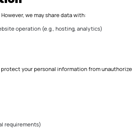
. However, we may share data with:
bsite operation (e.g., hosting, analytics)
rotect your personal information from unauthorized 
gal requirements)