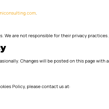
niconsulting.com
.
s. We are not responsible for their privacy practices.
cy
sionally. Changes will be posted on this page with a
okies Policy, please contact us at: