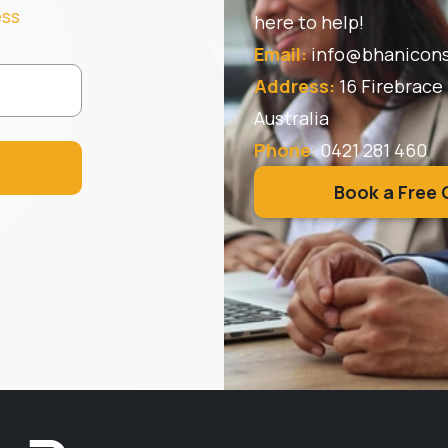
ess
here to help!
Email:
info@bhanicons
Address:
16 Firebrace
Australia
Phone
:
0421 281 460
Book a Free 