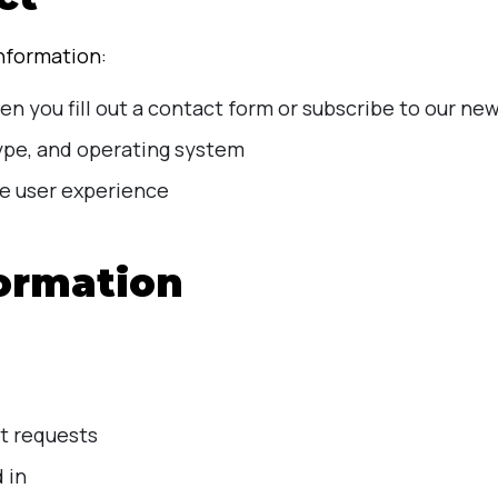
information:
n you fill out a contact form or subscribe to our new
type, and operating system
e user experience
ormation
t requests
 in