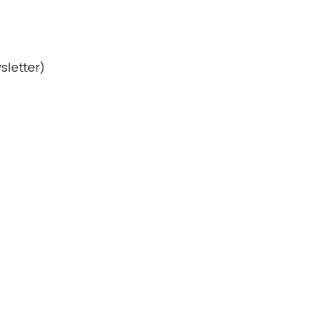
sletter)