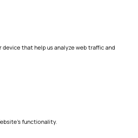
 device that help us analyze web traffic and
bsite’s functionality.