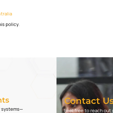
tralia
is policy.
hts
Contact U
er systems—
Feel free to reach out