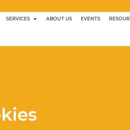
SERVICES
ABOUT US
EVENTS
RESOUR
kies