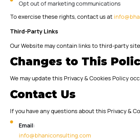
Opt out of marketing communications
To exercise these rights, contact us at
info@bha
Third-Party Links
Our Website may contain links to third-party site
Changes to This Poli
We may update this Privacy & Cookies Policy occa
Contact Us
If you have any questions about this Privacy & Co
Email
:
info@bhaniconsulting.com