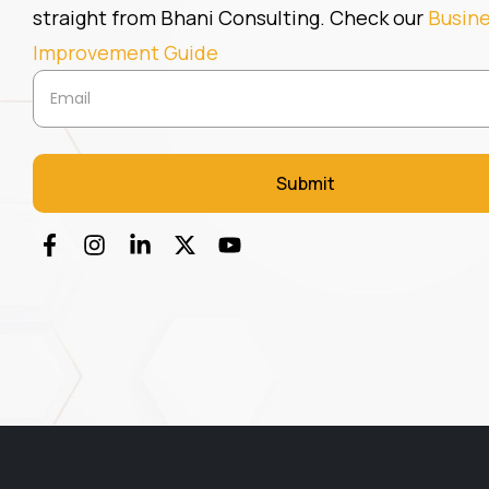
straight from Bhani Consulting. Check our
Busin
Improvement Guide