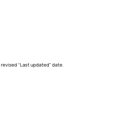
 revised “Last updated” date.