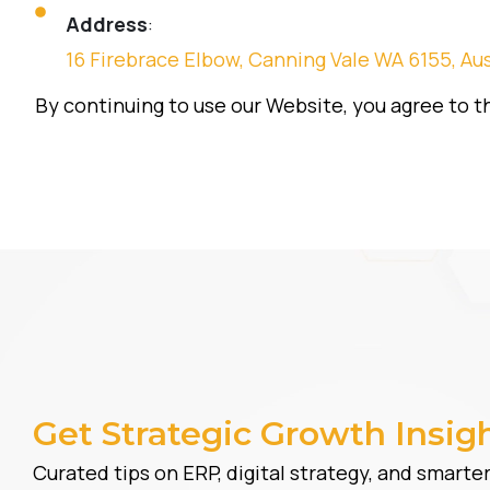
Address
:
16 Firebrace Elbow, Canning Vale WA 6155, Aus
By continuing to use our Website, you agree to th
Get Strategic Growth Insig
Curated tips on ERP, digital strategy, and smart