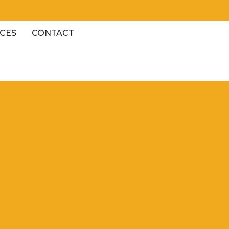
CES
CONTACT