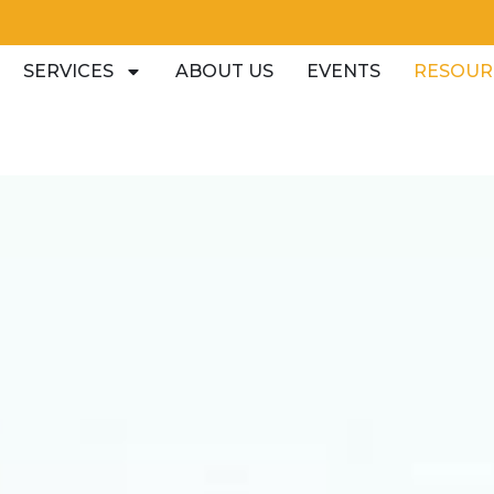
SERVICES
ABOUT US
EVENTS
RESOUR