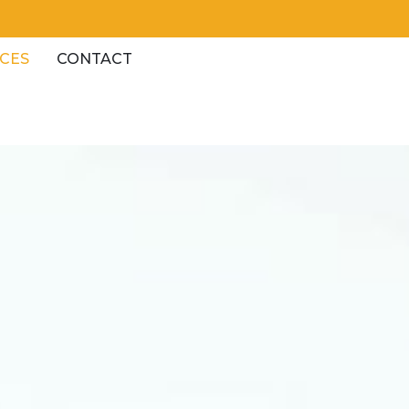
CES
CONTACT