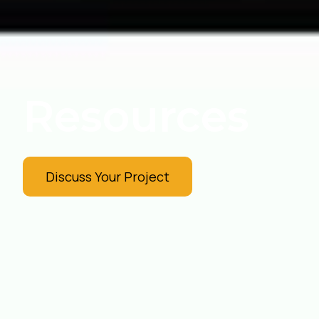
Resources
Discuss Your Project