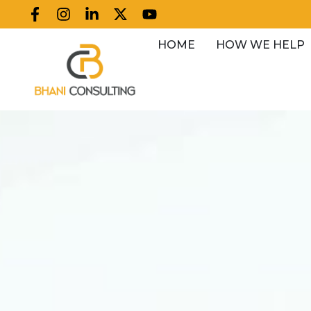
HOME
HOW WE HELP