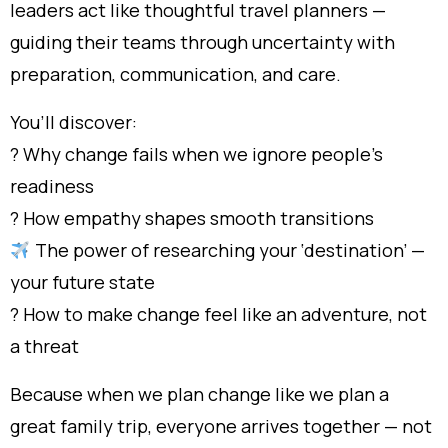
leaders act like thoughtful travel planners —
guiding their teams through uncertainty with
preparation, communication, and care.
You’ll discover:
? Why change fails when we ignore people’s
readiness
? How empathy shapes smooth transitions
The power of researching your ‘destination’ —
your future state
?️ How to make change feel like an adventure, not
a threat
Because when we plan change like we plan a
great family trip, everyone arrives together — not