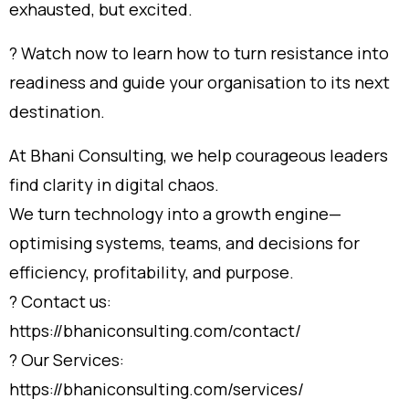
exhausted, but excited.
? Watch now to learn how to turn resistance into
readiness and guide your organisation to its next
destination.
At Bhani Consulting, we help courageous leaders
find clarity in digital chaos.
We turn technology into a growth engine—
optimising systems, teams, and decisions for
efficiency, profitability, and purpose.
? Contact us:
https://bhaniconsulting.com/contact/
? Our Services:
https://bhaniconsulting.com/services/