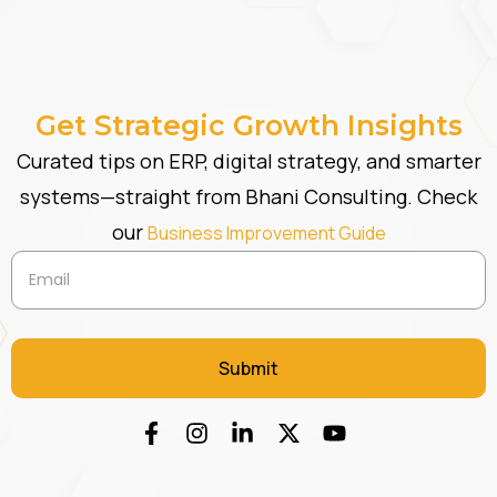
Get Strategic Growth Insights
Curated tips on ERP, digital strategy, and smarter
systems—straight from Bhani Consulting. Check
our
Business Improvement Guide