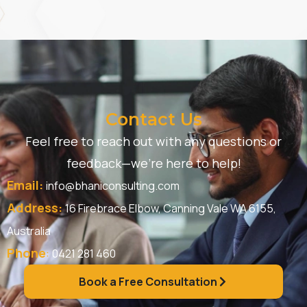
Contact Us
Feel free to reach out with any questions or
feedback—we’re here to help!
Email:
info@bhaniconsulting.com
Address:
16 Firebrace Elbow, Canning Vale WA 6155,
Australia
Phone
:
0421 281 460
Book a Free Consultation