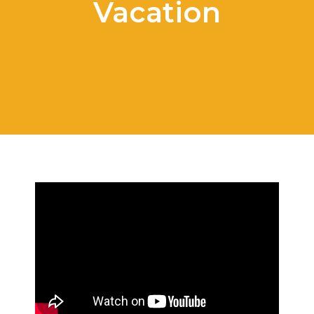
Vacation