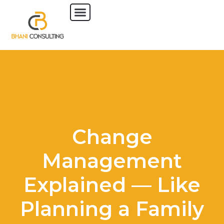
Change
Management
Explained — Like
Planning a Family