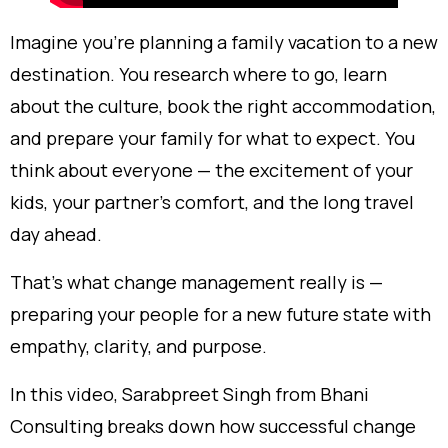
Imagine you’re planning a family vacation to a new
destination. You research where to go, learn
about the culture, book the right accommodation,
and prepare your family for what to expect. You
think about everyone — the excitement of your
kids, your partner’s comfort, and the long travel
day ahead.
That’s what change management really is —
preparing your people for a new future state with
empathy, clarity, and purpose.
In this video, Sarabpreet Singh from Bhani
Consulting breaks down how successful change