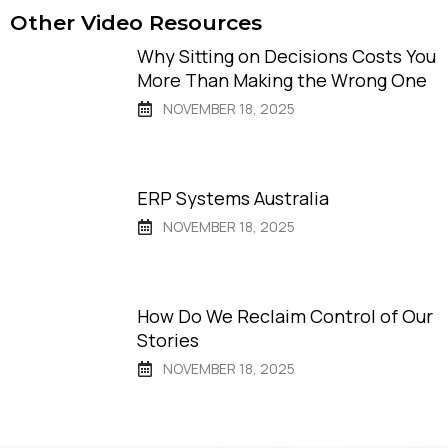
Other Video Resources
Why Sitting on Decisions Costs You
More Than Making the Wrong One
NOVEMBER 18, 2025
ERP Systems Australia
NOVEMBER 18, 2025
How Do We Reclaim Control of Our
Stories
NOVEMBER 18, 2025