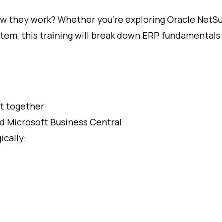
 they work? Whether you’re exploring Oracle NetSu
tem, this training will break down ERP fundamentals 
t together
d Microsoft Business Central
cally: