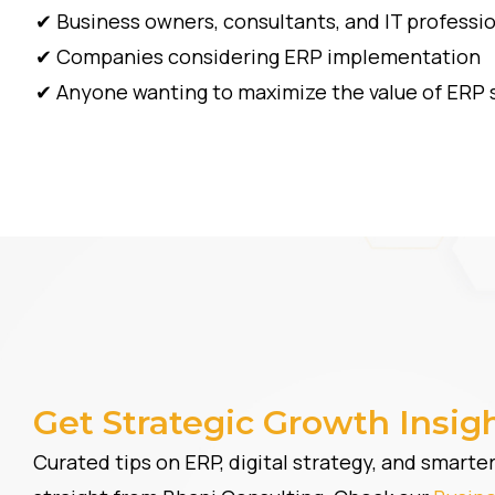
✔ Business owners, consultants, and IT professi
✔ Companies considering ERP implementation
✔ Anyone wanting to maximize the value of ERP 
Get Strategic Growth Insig
Curated tips on ERP, digital strategy, and smart