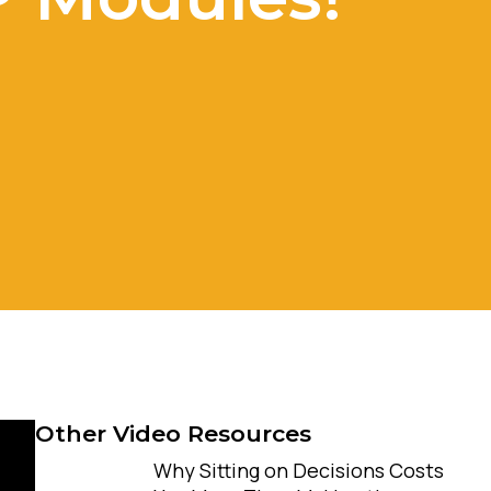
Other Video Resources
Why Sitting on Decisions Costs