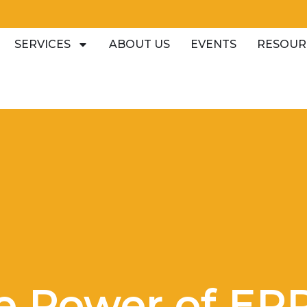
SERVICES
ABOUT US
EVENTS
RESOUR
e Power of ER