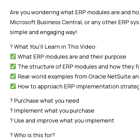
Are you wondering what ERP modules are and how
Microsoft Business Central, or any other ERP sys
simple and engaging way!
? What You’ll Learn in This Video:
What ERP modules are and their purpose
The structure of ERP modules and how they fi
Real-world examples from Oracle NetSuite an
How to approach ERP implementation strategi
? Purchase what you need
? Implement what you purchase
? Use and improve what you implement
? Who is this for?