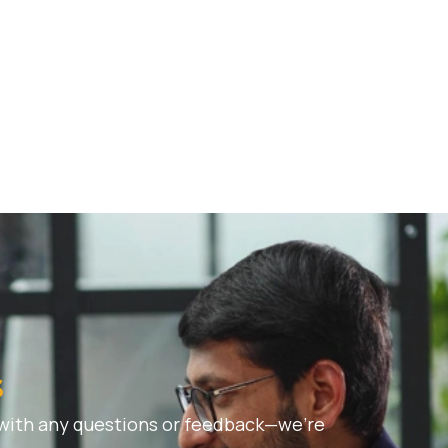
s
 with any questions or feedback—we’re