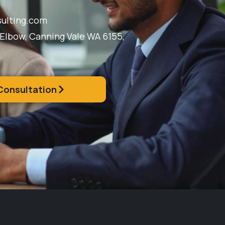
ulting.com
 Elbow, Canning Vale WA 6155,
Consultation