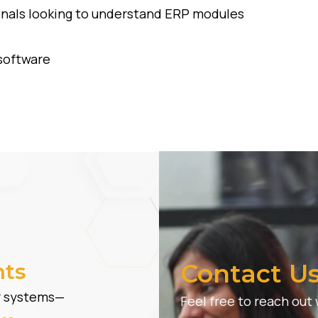
onals looking to understand ERP modules
software
hts
Contact U
er systems—
Feel free to reach out