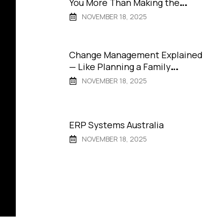
You More Than Making the
Wrong One
NOVEMBER 18, 2025
Change Management Explained
— Like Planning a Family
Vacation
NOVEMBER 18, 2025
ERP Systems Australia
NOVEMBER 18, 2025