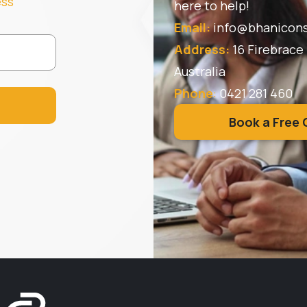
ess
here to help!
Email:
info@bhanicons
Address:
16 Firebrace
Australia
Phone
:
0421 281 460
Book a Free 