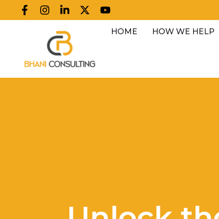
HOME
HOW WE HELP
Unlock th