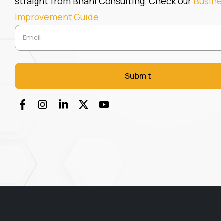
straight from Bhani Consulting. Check our
Busin
Improvement Guide