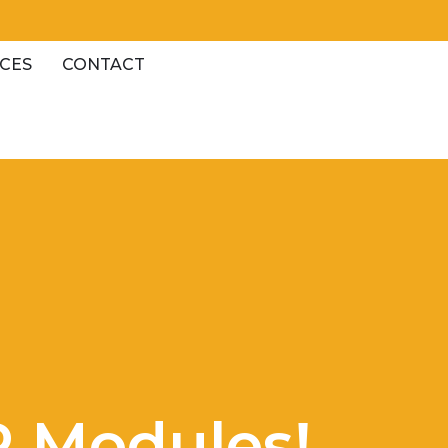
CES
CONTACT
P Modules!