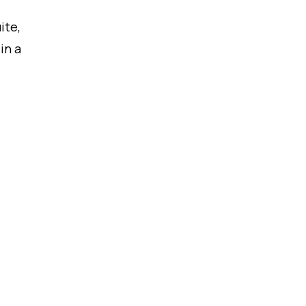
ite,
in a