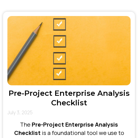
tailor our approach to each client’s unique
environment—ensuring our solutions are
realistic, relevant, and primed for success.
Pre-Project Enterprise Analysis
Checklist
July 3, 2025
The
Pre-Project Enterprise Analysis
Checklist
is a foundational tool we use to