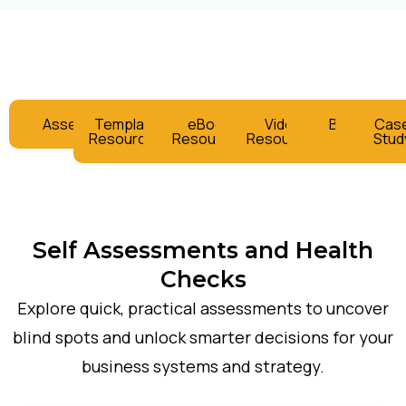
Assessments
Template
eBook
Video
Book
Cas
Resources
Resources
Resources
Stud
Self Assessments and Health
Checks
Explore quick, practical assessments to uncover
blind spots and unlock smarter decisions for your
business systems and strategy.