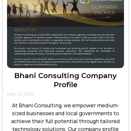
Bhani Consulting Company
Profile
May 13, 2025
At Bhani Consulting, we empower medium-
sized businesses and local governments to
achieve their full potential through tailored
technology solutions. Our company profile