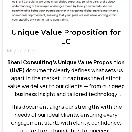
Unique Value Proposition for
LG
May 27, 2025
Bhani Consulting’s Unique Value Proposition
(UVP)
document clearly defines what sets us
apart in the market. It captures the distinct
value we deliver to our clients — from our deep
business insight and tailored technology
solutions to our commitment to measurable
This document aligns our strengths with the
results.
needs of our ideal clients, ensuring every
engagement starts with clarity, confidence,
and a strong foundation for success.