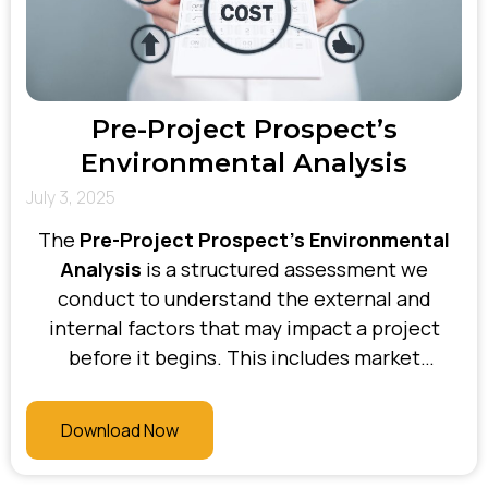
Pre-Project Prospect’s
Environmental Analysis
July 3, 2025
The
Pre-Project Prospect’s Environmental
Analysis
is a structured assessment we
conduct to understand the external and
internal factors that may impact a project
before it begins. This includes market
conditions, regulatory influences,
organisational culture, current systems,
Download Now
stakeholder dynamics, and change readiness.
At Bhani Consulting, this analysis helps us