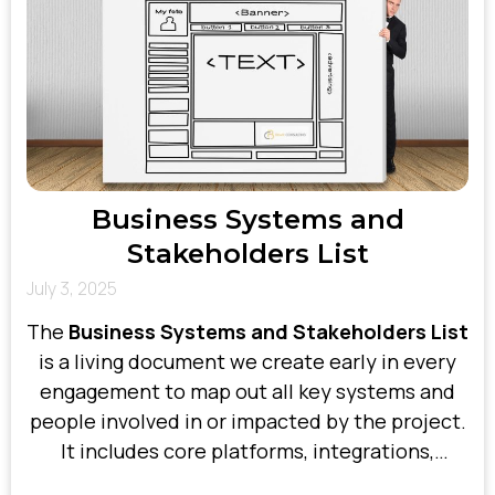
Business Systems and
Stakeholders List
July 3, 2025
The
Business Systems and Stakeholders List
is a living document we create early in every
engagement to map out all key systems and
people involved in or impacted by the project.
It includes core platforms, integrations,
departments, vendors, users, and decision-