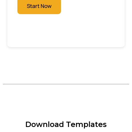
Start Now
Download Templates