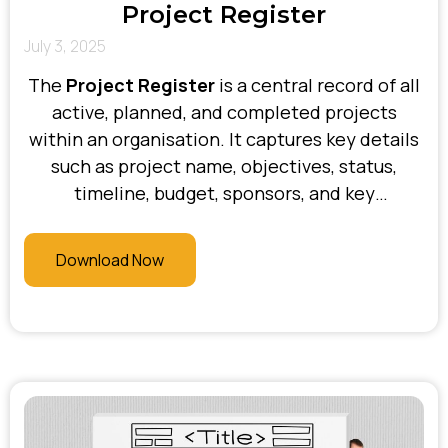
Project Register
July 3, 2025
The
Project Register
is a central record of all
active, planned, and completed projects
within an organisation. It captures key details
such as project name, objectives, status,
timeline, budget, sponsors, and key
stakeholders. At Bhani Consulting, we use the
Project Register to provide clear visibility
Download Now
across initiatives, support executive oversight,
prioritise resources, and ensure alignment
with strategic goals—keeping everyone
informed and projects on track.