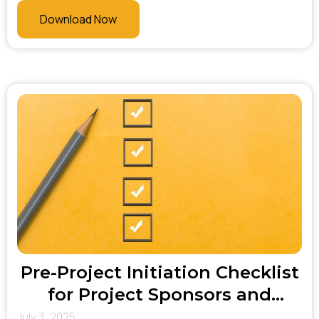
makers. At Bhani Consulting, this list helps
Download Now
ensure no critical system or stakeholder is
overlooked—enabling better coordination,
smoother communication, and more effective
change management throughout the project
lifecycle.
Pre-Project Initiation Checklist
for Project Sponsors and
Executives
July 3, 2025