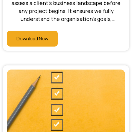
assess a client’s business landscape before
any project begins. It ensures we fully
understand the organisation’s goals,
challenges, current systems, and readiness for
change. At Bhani Consulting, this checklist
Download Now
allows us to uncover blind spots, align
stakeholders, and confirm that the project is
strategically justified—setting the stage for a
focused and high-ROI engagement.