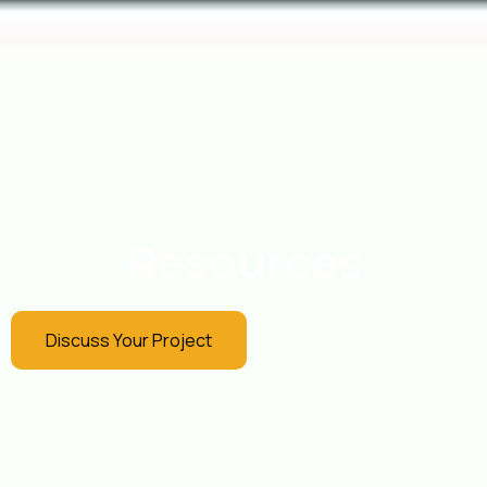
Resources
Discuss Your Project