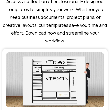
Access a collection of professionally designed
templates to simplify your work. Whether you
need business documents, project plans, or
creative layouts, our templates save you time and
effort. Download now and streamline your
workflow.