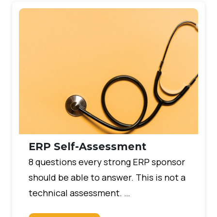
ERP Self-Assessment
8 questions every strong ERP sponsor
should be able to answer. This is not a
technical assessment. …