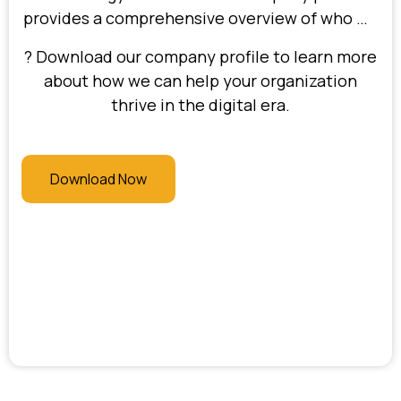
provides a comprehensive overview of who we
are, our expertise in digital transformation,
? Download our company profile to learn more
and the value we deliver to our clients.
about how we can help your organization
Discover our approach to solving complex
thrive in the digital era.
business challenges, our commitment to
driving efficiency and profitability, and the
industries we serve.
Download Now