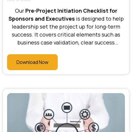
Our
Pre-Project Initiation Checklist for
Sponsors and Executives
is designed to help
leadership set the project up for long-term
success. It covers critical elements such as
business case validation, clear success
criteria, executive alignment, governance
structure, resource commitment, and risk
Download Now
appetite. At Bhani Consulting, we use this
checklist to ensure that sponsors and
executives are fully informed, engaged, and
equipped to lead with confidence from day
one.