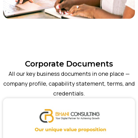
Corporate Documents
All our key business documents in one place —
company profile, capability statement, terms, and
credentials.