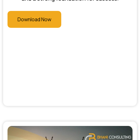
Download Now