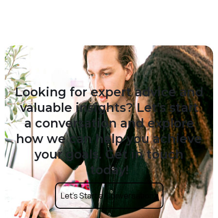
Looking for expert advice and
valuable insights? Let's start
a conversation and explore
how we can help you achieve
your goals. Get in touch
today!
Let’s Start a Conversation