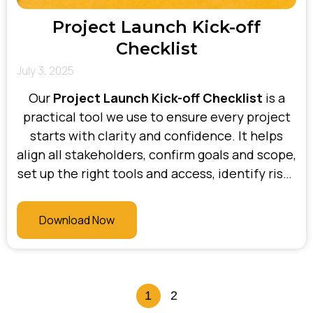
Project Launch Kick-off
Checklist
July 3, 2025
Our
Project Launch Kick-off Checklist
is a
practical tool we use to ensure every project
starts with clarity and confidence. It helps
align all stakeholders, confirm goals and scope,
set up the right tools and access, identify risks
early, and establish communication protocols.
At Bhani Consulting, this checklist is a key part
Download Now
of our delivery process—making sure projects
are set up for success from day one.
1
2