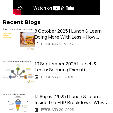
Recent Blogs
8 October 2025 | Lunch & Learn:
Doing More With Less – How
Remote Shires Deliver Projects
FEBRUARY 18, 2025
That Succeed
10 September 2025 | Lunch &
Learn: Securing Executive
Sponsorship: The Key to Project
FEBRUARY 19, 2025
Success
13 August 2025 | Lunch & Learn:
Inside the ERP Breakdown: Why
Tech Isn’t the Problem
FEBRUARY 20, 2025