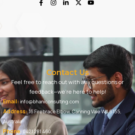
Contact Us
Feel free to reach out with any questions or
feedback—we’re here to help!
Email:
info@bhaniconsulting.com
Address:
16 Firebrace Elbow, Canning Vale WA 6155,
Australia
Phone
:
0421 281 460