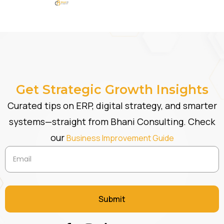
Get Strategic Growth Insights
Curated tips on ERP, digital strategy, and smarter
systems—straight from Bhani Consulting. Check
our
Business Improvement Guide