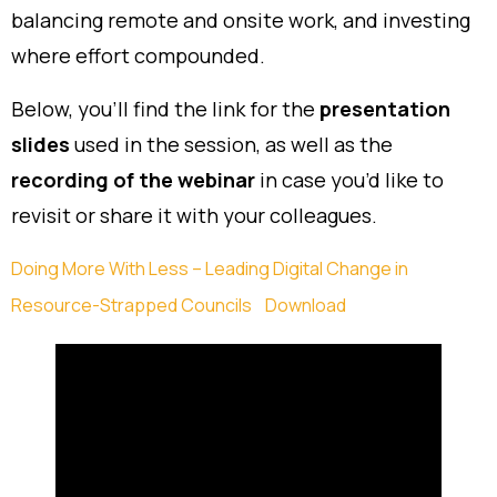
balancing remote and onsite work, and investing
where effort compounded.
Below, you’ll find the link for the
presentation
slides
used in the session, as well as the
recording of the webinar
in case you’d like to
revisit or share it with your colleagues.
Doing More With Less – Leading Digital Change in
Resource-Strapped Councils
Download