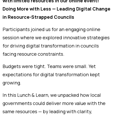
with limited resources in our online event!
Doing More with Less — Leading Digital Change
in Resource-Strapped Councils
Participants joined us for an engaging online
session where we explored innovative strategies
for driving digital transformation in councils
facing resource constraints.
Budgets were tight. Teams were small. Yet
expectations for digital transformation kept
growing.
In this Lunch & Learn, we unpacked how local
governments could deliver more value with the
same resources — by leading with clarity,