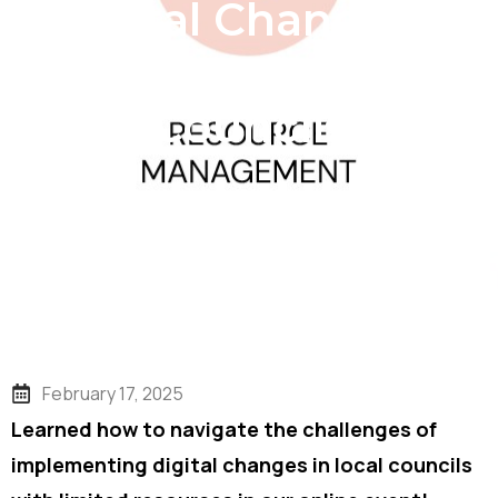
Digital Change in
Resource-Strapped
Councils
February 17, 2025
Learned how to navigate the challenges of
implementing digital changes in local councils