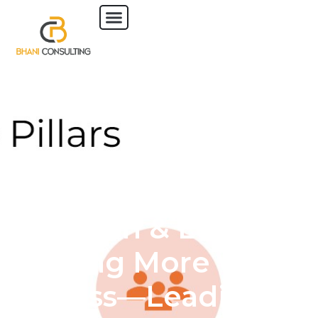
6 November 2025 |
Lunch & Learn:
Doing More with
Less—Leading