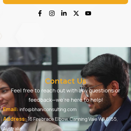
Contact Us
Feel free to reach out with any questions or
feedback—we’re here to help!
Email:
info@bhaniconsulting.com
Address:
16 Firebrace Elbow, Canning Vale WA 6155,
Australia