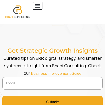
Get Strategic Growth Insights
Curated tips on ERP, digital strategy, and smarter
systems—straight from Bhani Consulting. Check
our
Business Improvement Guide