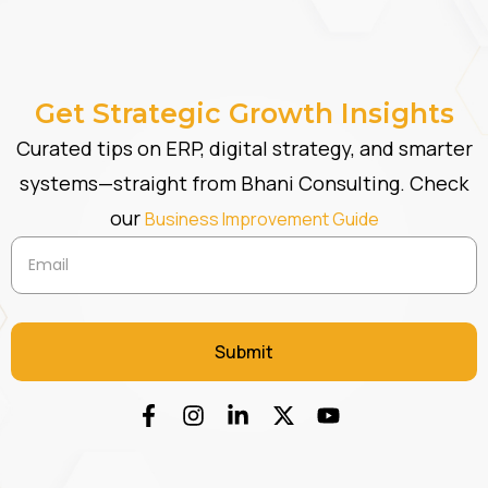
Get Strategic Growth Insights
Curated tips on ERP, digital strategy, and smarter
systems—straight from Bhani Consulting. Check
our
Business Improvement Guide