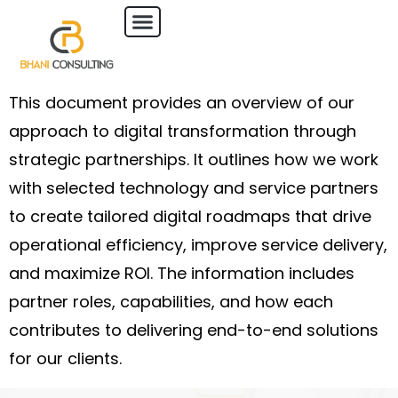
This document provides an overview of our
approach to digital transformation through
strategic partnerships. It outlines how we work
with selected technology and service partners
to create tailored digital roadmaps that drive
operational efficiency, improve service delivery,
and maximize ROI. The information includes
partner roles, capabilities, and how each
contributes to delivering end-to-end solutions
for our clients.