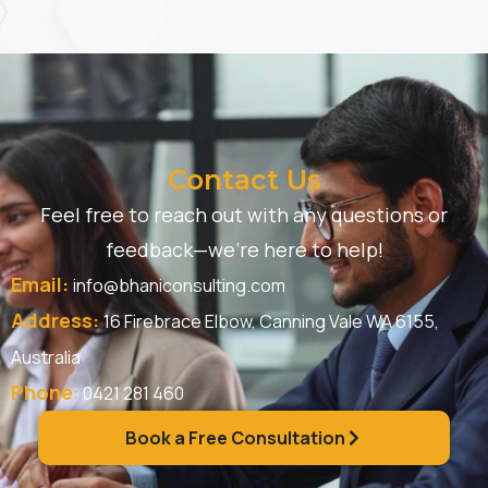
Contact Us
Feel free to reach out with any questions or
feedback—we’re here to help!
Email:
info@bhaniconsulting.com
Address:
16 Firebrace Elbow, Canning Vale WA 6155,
Australia
Phone
:
0421 281 460
Book a Free Consultation