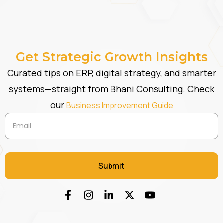
Get Strategic Growth Insights
Curated tips on ERP, digital strategy, and smarter
systems—straight from Bhani Consulting. Check
our
Business Improvement Guide