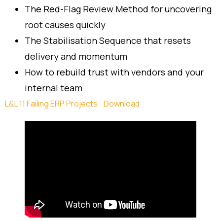
The Red-Flag Review Method for uncovering
root causes quickly
The Stabilisation Sequence that resets
delivery and momentum
How to rebuild trust with vendors and your
internal team
L&L 11 Failing ERP Projects
Download