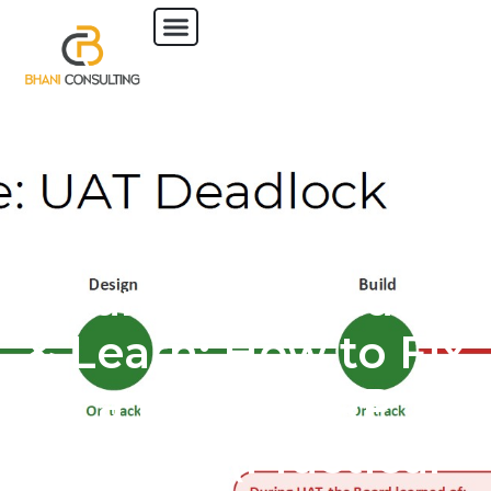
17 June 2026 | Lunch
& Learn: How to Fix
a Failing ERP
Project (Practical