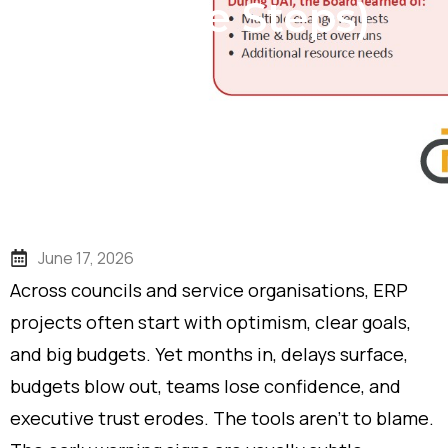
Rescue Steps)
June 17, 2026
Across councils and service organisations, ERP
projects often start with optimism, clear goals,
and big budgets. Yet months in, delays surface,
budgets blow out, teams lose confidence, and
executive trust erodes. The tools aren’t to blame.