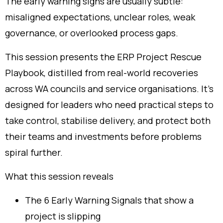
The early warning signs are usually subtle:
misaligned expectations, unclear roles, weak
governance, or overlooked process gaps.
This session presents the ERP Project Rescue
Playbook, distilled from real-world recoveries
across WA councils and service organisations. It’s
designed for leaders who need practical steps to
take control, stabilise delivery, and protect both
their teams and investments before problems
spiral further.
What this session reveals
The 6 Early Warning Signals that show a
project is slipping