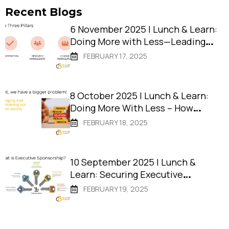
Recent Blogs
6 November 2025 | Lunch & Learn:
Doing More with Less—Leading
Digital Change in Resource-
FEBRUARY 17, 2025
Strapped Councils
8 October 2025 | Lunch & Learn:
Doing More With Less – How
Remote Shires Deliver Projects
FEBRUARY 18, 2025
That Succeed
10 September 2025 | Lunch &
Learn: Securing Executive
Sponsorship: The Key to Project
FEBRUARY 19, 2025
Success