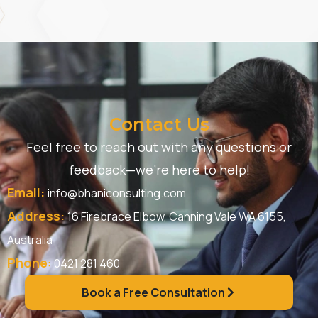
Contact Us
Feel free to reach out with any questions or
feedback—we’re here to help!
Email:
info@bhaniconsulting.com
Address:
16 Firebrace Elbow, Canning Vale WA 6155,
Australia
Phone
:
0421 281 460
Book a Free Consultation