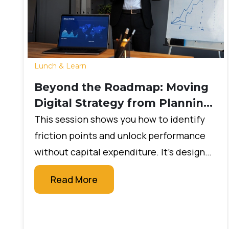
Lunch & Learn
Beyond the Roadmap: Moving
Digital Strategy from Planning
to Production in 2026
This session shows you how to identify
friction points and unlock performance
without capital expenditure. It’s designed
for leaders who want measurable impact
Read More
quickly, without large budgets or new
technology projects.