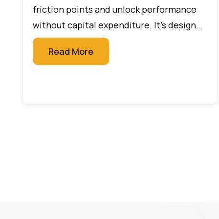
friction points and unlock performance
without capital expenditure. It’s designed
for leaders who want measurable impact
Read More
quickly, without large budgets or new
technology projects.