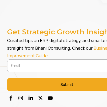
Get Strategic Growth Insig
Curated tips on ERP, digital strategy, and smart
straight from Bhani Consulting. Check our
Busin
Improvement Guide