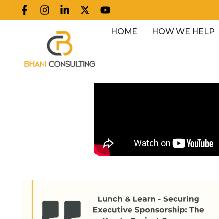
HOME
HOW WE HELP