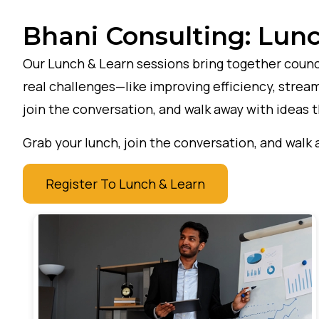
Bhani Consulting: Lunc
Our Lunch & Learn sessions bring together counci
real challenges—like improving efficiency, stream
join the conversation, and walk away with ideas 
Grab your lunch, join the conversation, and walk 
Register To Lunch & Learn