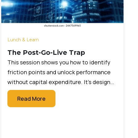
Lunch & Learn
The Post-Go-Live Trap
This session shows you how to identify
friction points and unlock performance
without capital expenditure. It’s designed
for leaders who want measurable impact
Read More
quickly, without large budgets or new
technology projects.