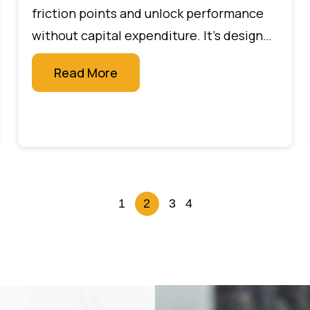
friction points and unlock performance
without capital expenditure. It’s designed
for leaders who want measurable impact
Read More
quickly, without large budgets or new
technology projects.
1
2
3
4