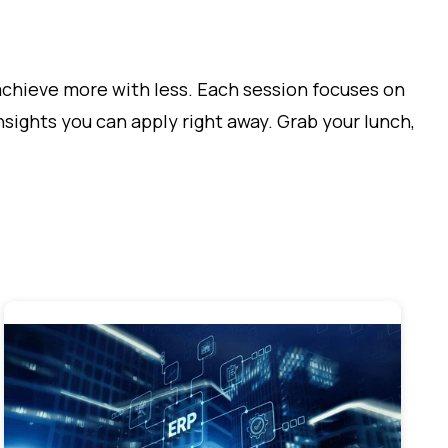
achieve more with less. Each session focuses on
sights you can apply right away. Grab your lunch,