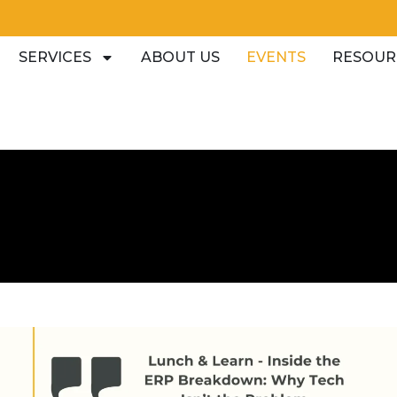
SERVICES
ABOUT US
EVENTS
RESOUR