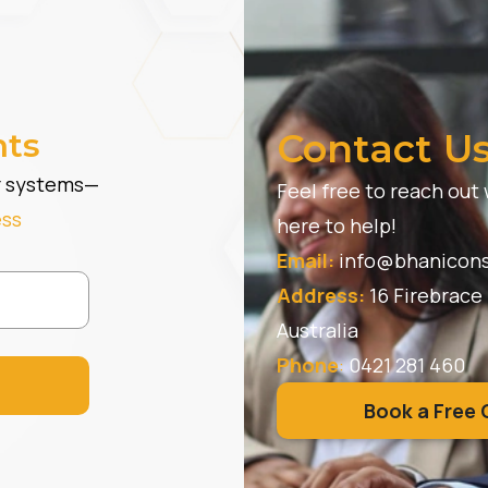
hts
Contact U
er systems—
Feel free to reach out
ess
here to help!
Email:
info@bhanicons
Address:
16 Firebrace
Australia
Phone
:
0421 281 460
Book a Free 