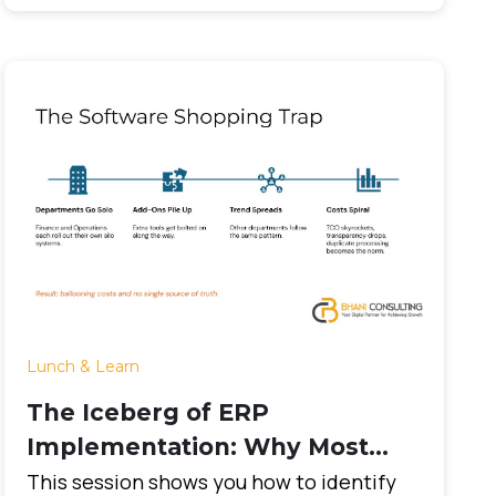
Lunch & Learn
The Iceberg of ERP
Implementation: Why Most
Projects Fail and How to
This session shows you how to identify