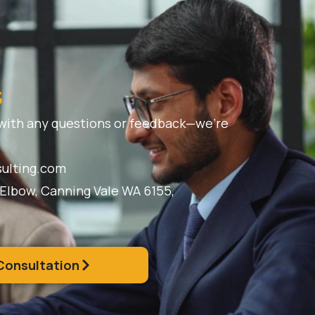
s
 with any questions or feedback—we’re
ulting.com
 Elbow, Canning Vale WA 6155,
Consultation