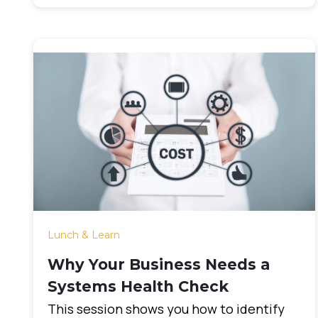
Lunch & Learn
Why Your Business Needs a
Systems Health Check
This session shows you how to identify