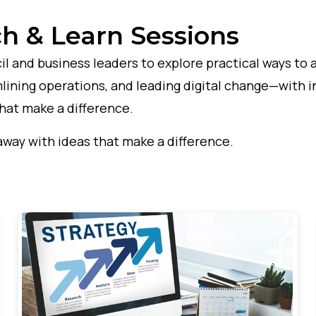
h & Learn Sessions
l and business leaders to explore practical ways to 
lining operations, and leading digital change—with in
that make a difference.
away with ideas that make a difference.