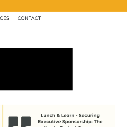
CES
CONTACT