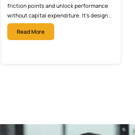
Secure Your Destiny
friction points and unlock performance
without capital expenditure. It’s designed
for leaders who want measurable impact
Read More
quickly, without large budgets or new
technology projects.