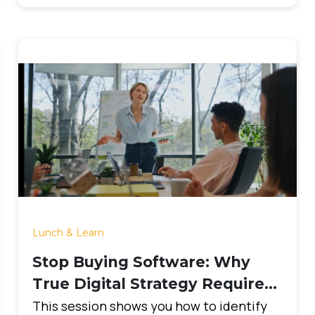
Lunch & Learn
Stop Buying Software: Why
True Digital Strategy Requires
Clarity First
This session shows you how to identify