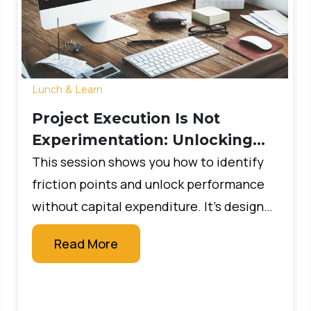
Lunch & Learn
Project Execution Is Not
Experimentation: Unlocking
Your System’s True Value
This session shows you how to identify
friction points and unlock performance
without capital expenditure. It’s designed
for leaders who want measurable impact
Read More
quickly, without large budgets or new
technology projects.